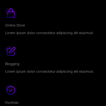
Online Store
Lorem ipsum dolor consectetur adipiscing elit eiusmod.
Blogging
Lorem ipsum dolor consectetur adipiscing elit eiusmod.
Portfolio