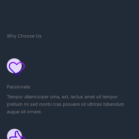
Why Choose Us
Passionate
Tempor ullamcorper urna, est, lectus amet sit tempor
pretium mi sed morbi cras posuere sit ultrices bibendum
augue sit ornare.