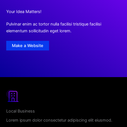
Your Idea Matters!
Pulvinar enim ac tortor nulla facilisi tristique facilisi
elementum sollicitudin eget lorem.
Make a Website
Local Business
Lorem ipsum dolor consectetur adipiscing elit eiusmod.