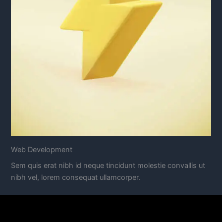
Web Development
Sem quis erat nibh id neque tincidunt molestie convallis ut
nibh vel, lorem consequat ullamcorper.