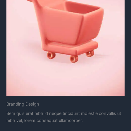
Branding Design
Sem quis erat nibh id neque tincidunt molestie convallis ut
nibh vel, lorem consequat ullamcorper.