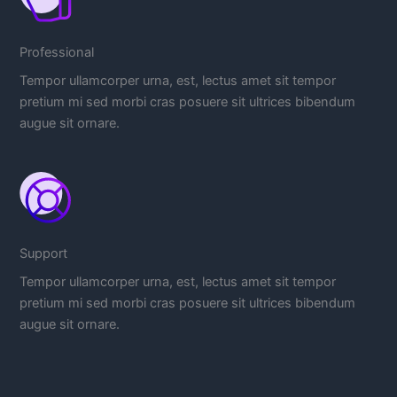
Professional
Tempor ullamcorper urna, est, lectus amet sit tempor
pretium mi sed morbi cras posuere sit ultrices bibendum
augue sit ornare.
Support
Tempor ullamcorper urna, est, lectus amet sit tempor
pretium mi sed morbi cras posuere sit ultrices bibendum
augue sit ornare.