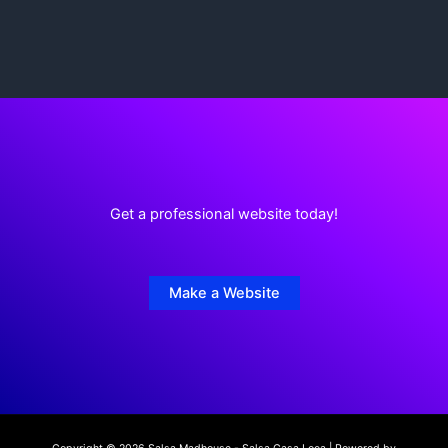
Get a professional website today!
Make a Website