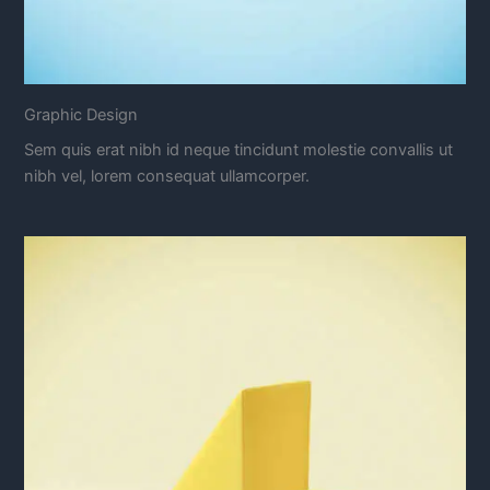
Graphic Design
Sem quis erat nibh id neque tincidunt molestie convallis ut
nibh vel, lorem consequat ullamcorper.