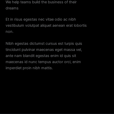
We help teams build the business of their
dreams
Et in risus egestas nec vitae odio ac nibh
vestibulum volutpat aliquet aenean erat lobortis
non.
Nibh egestas dictumst cursus est turpis quis
tincidunt pulvinar maecenas eget massa vel,
ante nam blandit egestas enim id quis sit
maecenas id nunc tempus auctor orci, enim
imperdiet proin nibh mattis.