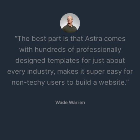
“The best part is that Astra comes
with hundreds of professionally
designed templates for just about
every industry, makes it super easy for
non-techy users to build a website.”
Wade Warren