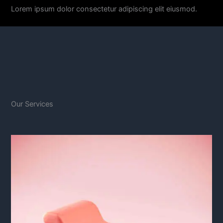
Lorem ipsum dolor consectetur adipiscing elit eiusmod.
Our Services