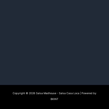
Copyright © 2026 Salsa Madhouse - Salsa Casa Loca | Powered by
BKINT